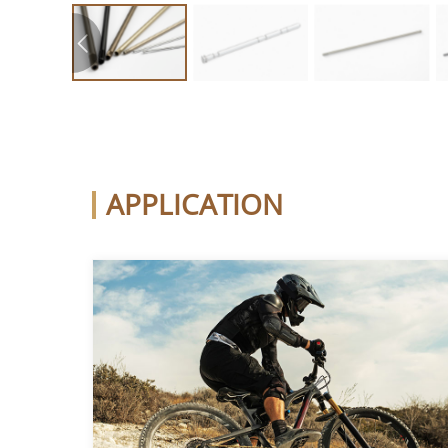
APPLICATION