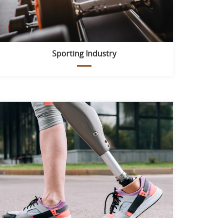
Sporting Industry