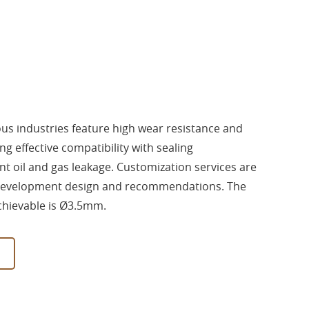
ious industries feature high wear resistance and
ng effective compatibility with sealing
 oil and gas leakage. Customization services are
 development design and recommendations. The
hievable is Ø3.5mm.