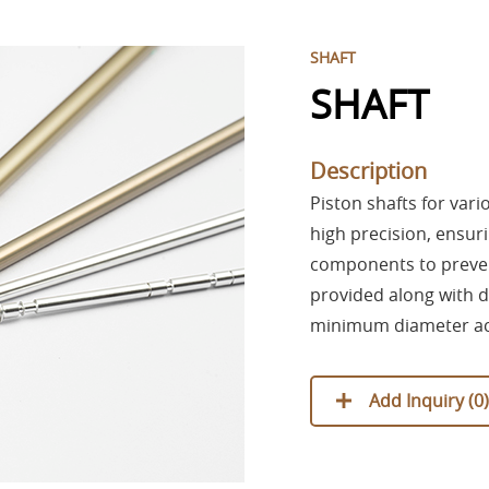
SHAFT
SHAFT
Description
Piston shafts for var
high precision, ensuri
components to prevent
provided along with
minimum diameter ac
Add Inquiry (
0
)