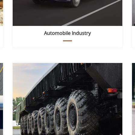
Automobile Industry