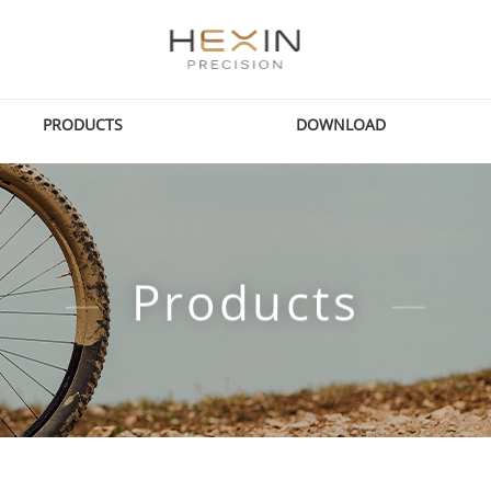
PRODUCTS
DOWNLOAD
Products