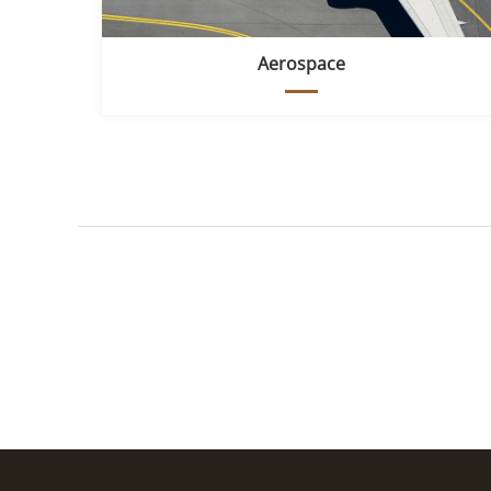
Aerospace