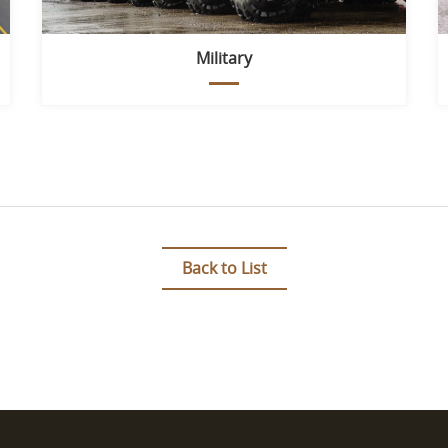
Military
Back to List