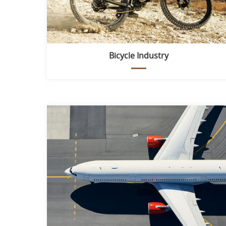
Bicycle Industry