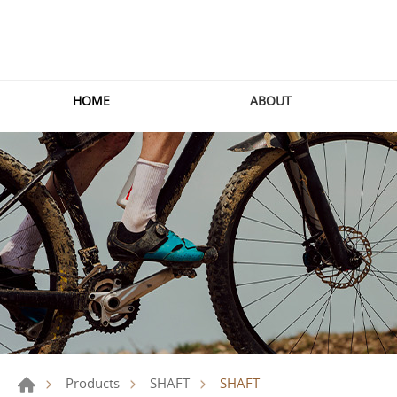
HOME
ABOUT
SHAFT
Products
SHAFT