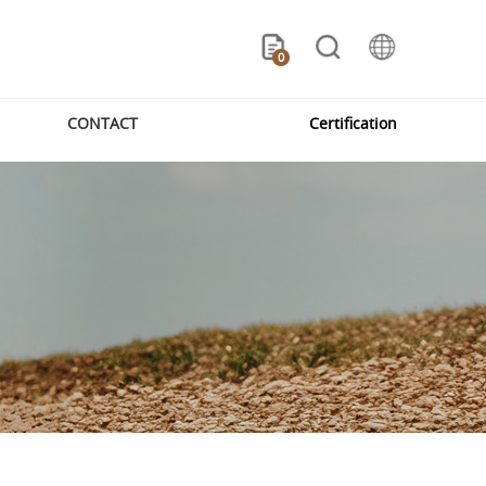
0
CONTACT
Certification