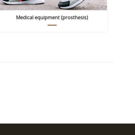
Medical equipment (prosthesis)